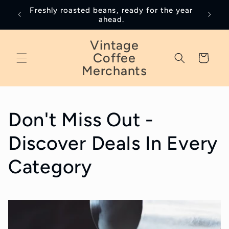
Skip to
Freshly roasted beans, ready for the year
January
content
ahead.
Vintage
Coffee
Cart
Merchants
Don't Miss Out -
Discover Deals In Every
Category