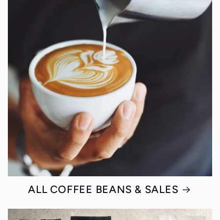
ALL COFFEE BEANS & SALES