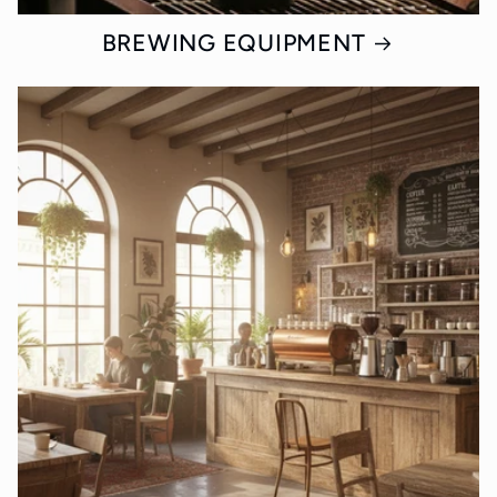
BREWING EQUIPMENT