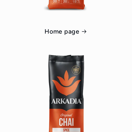
Home page