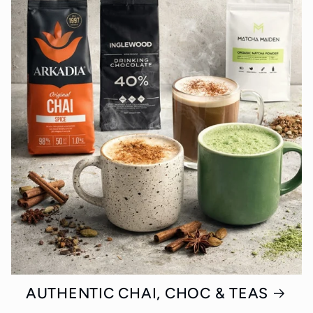
AUTHENTIC CHAI, CHOC & TEAS