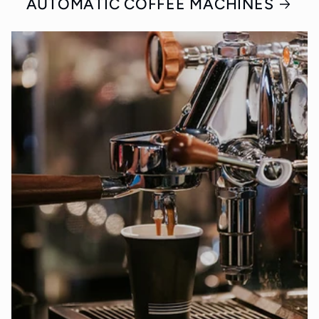
AUTOMATIC COFFEE MACHINES