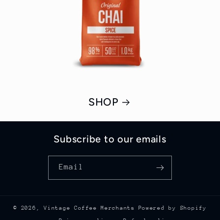
SHOP
Subscribe to our emails
Email
© 2026,
Vintage Coffee Merchants
Powered by Shopify