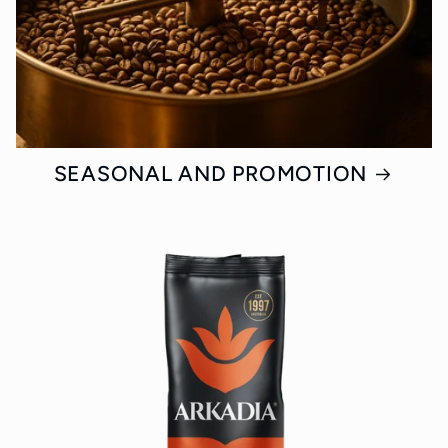
SEASONAL AND PROMOTION