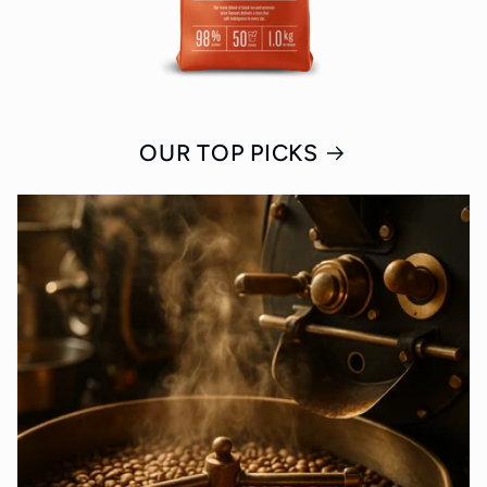
OUR TOP PICKS