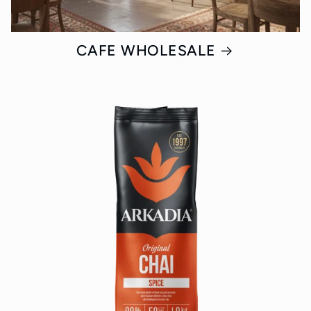
CAFE WHOLESALE