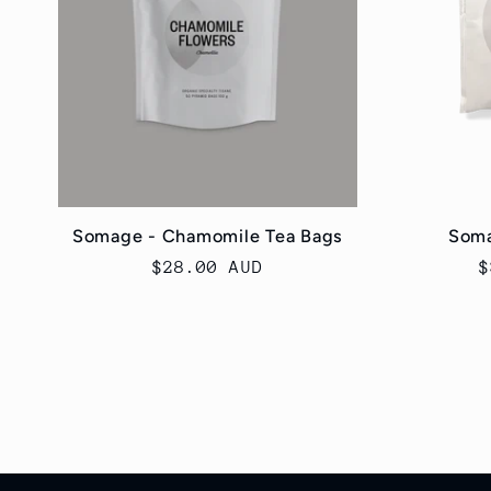
Somage - Chamomile Tea Bags
Soma
Regular
$28.00 AUD
R
$
price
p