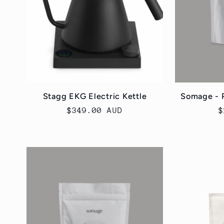
Stagg EKG Electric Kettle
Somage - 
Regular
$349.00 AUD
R
$
price
p