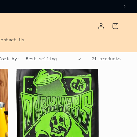
Log
Cart
in
Contact Us
Sort by:
21 products