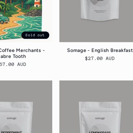
Sold out
Coffee Merchants -
Somage - English Breakfast
abre Tooth
Regular
$27.00 AUD
egular
67.00 AUD
price
rice