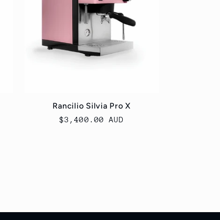
Rancilio Silvia Pro X
Regular
$3,400.00 AUD
price