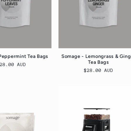
Peppermint Tea Bags
Somage - Lemongrass & Ging
Tea Bags
egular
28.00 AUD
Regular
$28.00 AUD
rice
price