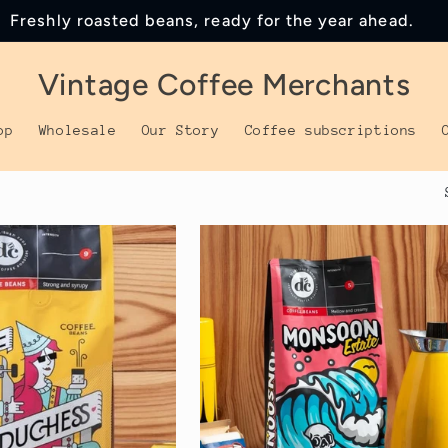
Freshly roasted beans, ready for the year ahead.
Vintage Coffee Merchants
op
Wholesale
Our Story
Coffee subscriptions