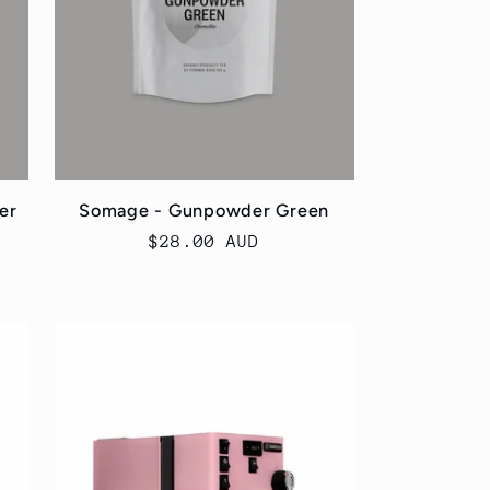
er
Somage - Gunpowder Green
Regular
$28.00 AUD
price