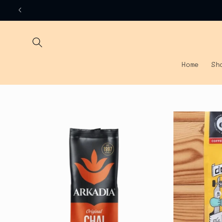
Skip to
content
Home
Sh