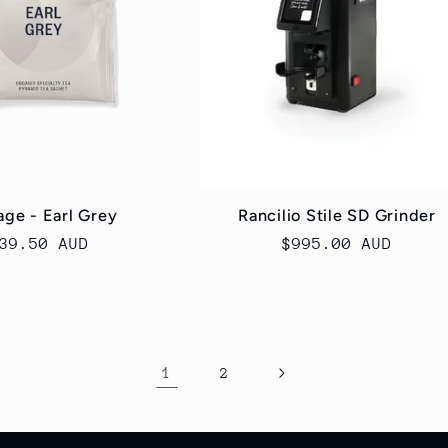
ge - Earl Grey
Rancilio Stile SD Grinder
egular
39.50 AUD
Regular
$995.00 AUD
rice
price
1
2