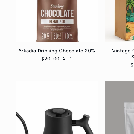
Arkadia Drinking Chocolate 20%
Vintage 
S
Regular
$20.00 AUD
R
$
price
p