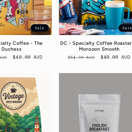
Sale
Sal
ialty Coffee - The
DC - Specialty Coffee Roaster
Duchess
Monsoon Smooth
r
Sale
$40.00 AUD
Regular
Sale
$40.00 AUD
AUD
$54.90 AUD
price
price
price