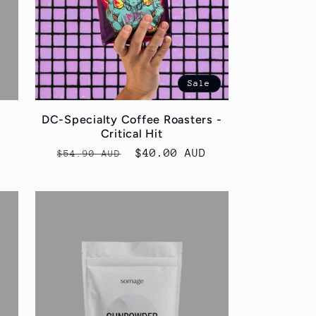
Sale
DC-Specialty Coffee Roasters -
Critical Hit
Regular
Sale
$40.00 AUD
$54.90 AUD
price
price