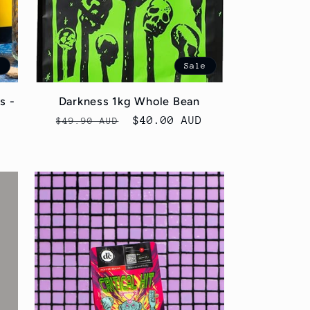
e
Sale
s -
Darkness 1kg Whole Bean
Regular
Sale
$40.00 AUD
$49.90 AUD
price
price