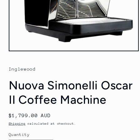
Open
media
1
in
Inglewood
modal
Nuova Simonelli Oscar
II Coffee Machine
Regular
$1,799.00 AUD
price
Shipping
calculated at checkout.
Quantity
Quantity