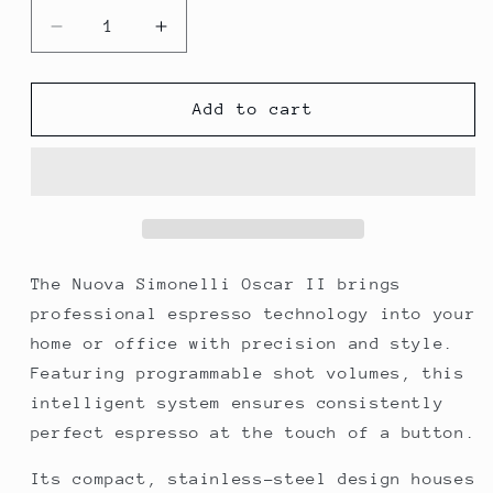
Decrease
Increase
quantity
quantity
for
for
Nuova
Nuova
Add to cart
Simonelli
Simonelli
Oscar
Oscar
II
II
Coffee
Coffee
Machine
Machine
The Nuova Simonelli Oscar II brings
professional espresso technology into your
home or office with precision and style.
Featuring programmable shot volumes, this
intelligent system ensures consistently
perfect espresso at the touch of a button.
Its compact, stainless-steel design houses