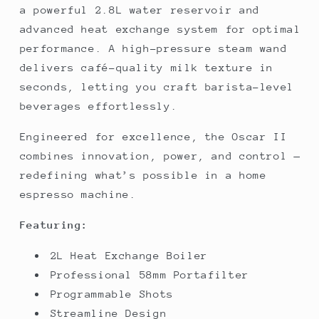
a powerful 2.8L water reservoir and
advanced heat exchange system for optimal
performance. A high-pressure steam wand
delivers café-quality milk texture in
seconds, letting you craft barista-level
beverages effortlessly.
Engineered for excellence, the Oscar II
combines innovation, power, and control —
redefining what’s possible in a home
espresso machine.
Featuring:
2L Heat Exchange Boiler
Professional 58mm Portafilter
Programmable Shots
Streamline Design