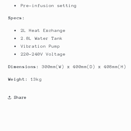
Pre-infusion setting
Specs:
2L Heat Exchange
2.8L Water Tank
Vibration Pump
220-240V Voltage
Dimensions:
300mm(W) x 400mm(D) x 408mm(H)
Weight:
13kg
Share