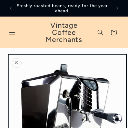
Skip to
Freshly roasted beans, ready for the year
January
content
ahead.
Vintage
Coffee
Cart
Merchants
Skip to
product
information