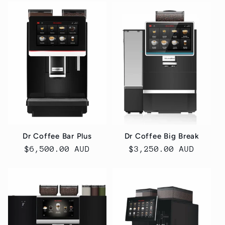
Dr Coffee Bar Plus
Dr Coffee Big Break
Regular
$6,500.00 AUD
Regular
$3,250.00 AUD
price
price