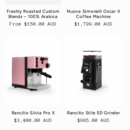
Freshly Roasted Custom
Nuova Simonelli Oscar II
Blends – 100% Arabica
Coffee Machine
Regular
From $150.00 AUD
Regular
$1,799.00 AUD
price
price
Rancilio Silvia Pro X
Rancilio Stile SD Grinder
Regular
$3,400.00 AUD
Regular
$995.00 AUD
price
price