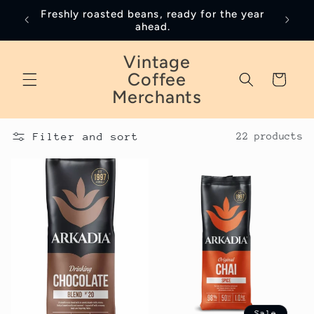
Skip to
Freshly roasted beans, ready for the year
January
content
ahead.
Vintage
Coffee
Cart
Merchants
Filter and sort
22 products
Sale