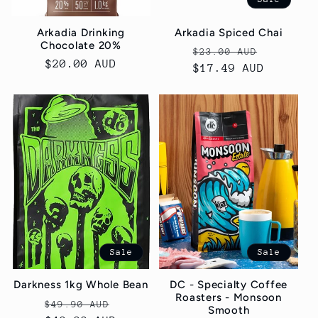
Arkadia Drinking
Arkadia Spiced Chai
Chocolate 20%
Regular
Sale
$23.00 AUD
Regular
$20.00 AUD
price
$17.49 AUD
price
price
Sale
Sale
Darkness 1kg Whole Bean
DC - Specialty Coffee
Roasters - Monsoon
Regular
Sale
$49.90 AUD
Smooth