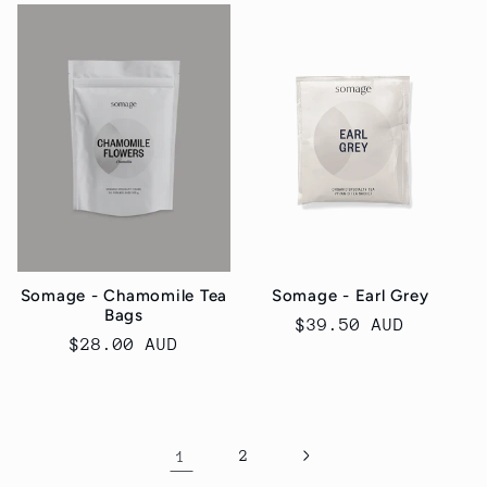
Somage - Chamomile Tea
Somage - Earl Grey
Bags
Regular
$39.50 AUD
Regular
$28.00 AUD
price
price
1
2