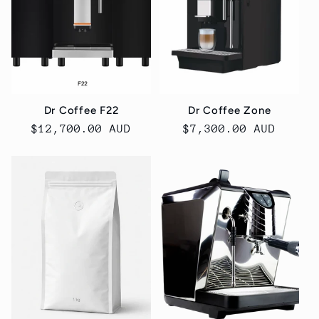
Dr Coffee F22
Dr Coffee Zone
Regular
$12,700.00 AUD
Regular
$7,300.00 AUD
price
price