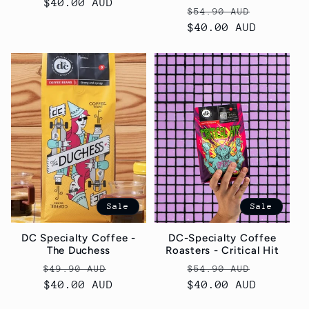
price
$40.00 AUD
price
Regular
Sale
$54.90 AUD
price
$40.00 AUD
price
Sale
Sale
DC Specialty Coffee -
DC-Specialty Coffee
The Duchess
Roasters - Critical Hit
Regular
Sale
Regular
Sale
$49.90 AUD
$54.90 AUD
price
$40.00 AUD
price
price
$40.00 AUD
price